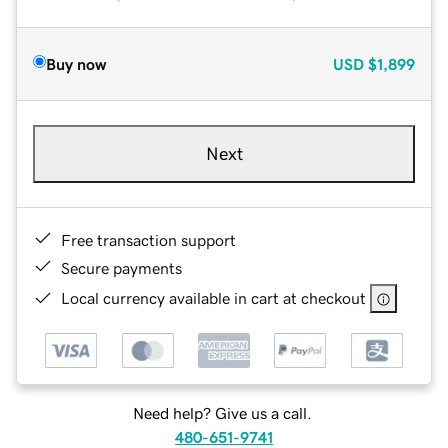
Buy now
USD
$1,899
Next
Free transaction support
Secure payments
Local currency available in cart at checkout
Need help? Give us a call.
480-651-9741