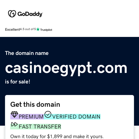
Excellent
4.5 out of 5
The domain name
casinoegypt.com
is for sale!
Get this domain
PREMIUM
VERIFIED DOMAIN
FAST TRANSFER
Own it today for $1,899 and make it yours.