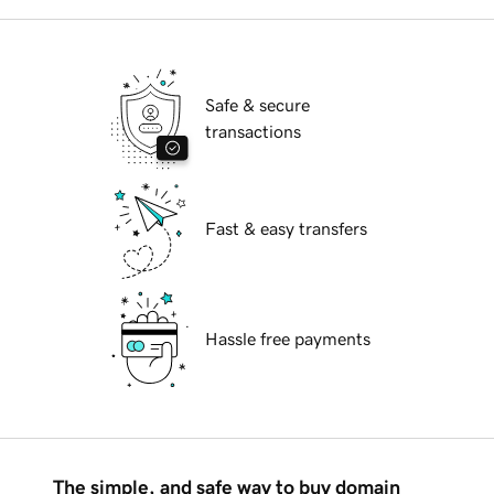
Safe & secure
transactions
Fast & easy transfers
Hassle free payments
The simple, and safe way to buy domain